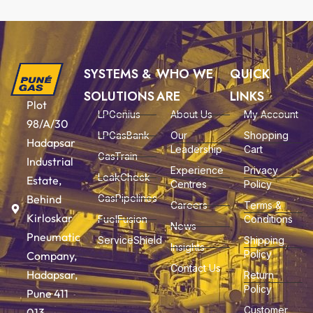
SYSTEMS &
WHO WE
QUICK
SOLUTIONS
ARE
LINKS
Plot
LPGenius
About Us
My Account
98/A/30
LPGasBank
Our
Shopping
Hadapsar
Leadership
Cart
GasTrain
Industrial
Experience
Privacy
LeakCheck
Estate,
Centres
Policy
Behind
GasPipelines
Careers
Terms &
Kirloskar
FuelFusion
Conditions
News
Pneumatic
ServiceShield
Shipping
Insights
Policy
Company,
Contact Us
Hadapsar,
Return
Policy
Pune 411
Customer
013