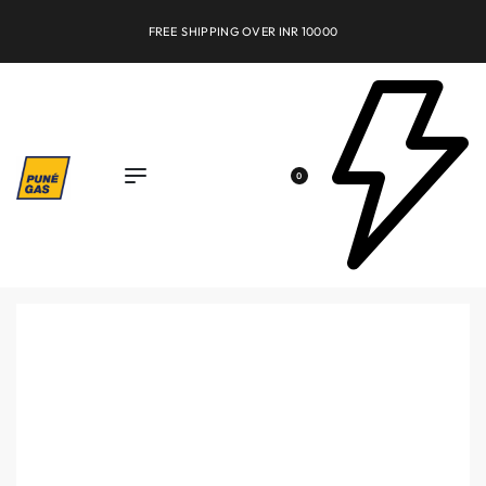
FREE SHIPPING OVER INR 10000
0