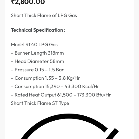
₹
2,800.00
Short Thick Flame of LPG Gas
Technical Specification :
Model ST40 LPG Gas
– Burner Length 318mm
– Head Diameter 58mm
– Pressure 0.15 – 1.5 Bar
– Consumption 1.35 – 3.8 Kg/Hr
– Consumption 15,390 – 43,300 Kcal/Hr
– Rated Heat Output 61,500 – 173,300 Btu/Hr
Short Thick Flame ST Type