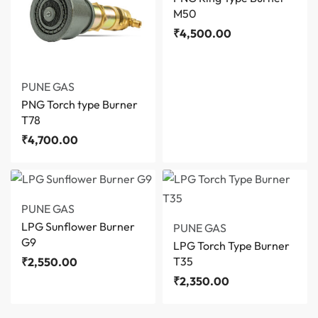
M50
₹
4,500.00
PUNE GAS
PNG Torch type Burner
T78
₹
4,700.00
PUNE GAS
LPG Sunflower Burner
PUNE GAS
G9
LPG Torch Type Burner
T35
₹
2,550.00
₹
2,350.00