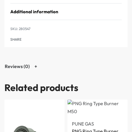
Additional information
280547
SHARE
Reviews (0)
Related products
PUNE GAS
PNG Ring Type Burner