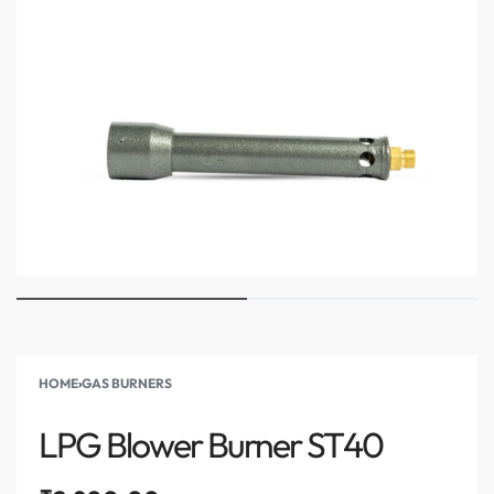
HOME
›
GAS BURNERS
LPG Blower Burner ST40