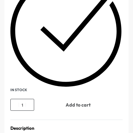
IN STOCK
Add to cart
Description