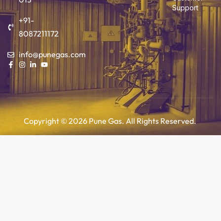
Support
+91-
8087211172
info@punegas.com
Copyright © 2026 Pune Gas. All Rights Reserved.
Add to cart