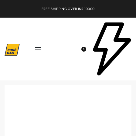
FREE SHIPPING OVER INR 10000
0