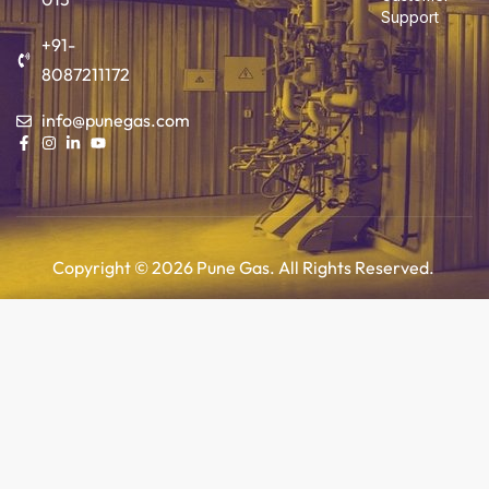
Support
+91-
8087211172
info@punegas.com
Copyright © 2026 Pune Gas. All Rights Reserved.
Add to cart