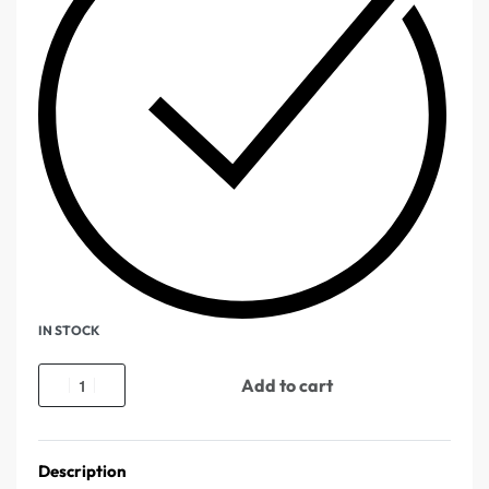
IN STOCK
Add to cart
Description