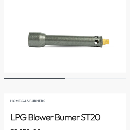
HOME
›
GAS BURNERS
LPG Blower Burner ST20