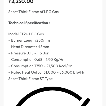
₹
2,250.00
Short Thick Flame of LPG Gas
Technical Specification :
Model ST20 LPG Gas
– Burner Length 250mm
– Head Diameter 48mm
– Pressure 0.15 – 1.5 Bar
– Consumption 0.68 – 1.90 Kg/Hr
– Consumption 7750 – 21,500 Kcal/Hr
– Rated Heat Output 31,000 – 86,000 Btu/Hr
Short Thick Flame ST Type