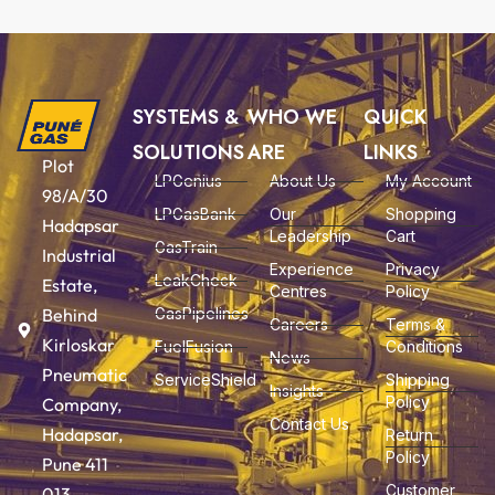
SYSTEMS &
WHO WE
QUICK
SOLUTIONS
ARE
LINKS
Plot
LPGenius
About Us
My Account
98/A/30
LPGasBank
Our
Shopping
Hadapsar
Leadership
Cart
GasTrain
Industrial
Experience
Privacy
LeakCheck
Estate,
Centres
Policy
Behind
GasPipelines
Careers
Terms &
Kirloskar
FuelFusion
Conditions
News
Pneumatic
ServiceShield
Shipping
Insights
Policy
Company,
Contact Us
Hadapsar,
Return
Policy
Pune 411
Customer
013