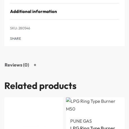
Additional information
280546
SHARE
Reviews (0)
Related products
PUNE GAS
LPG Ring Type Burner