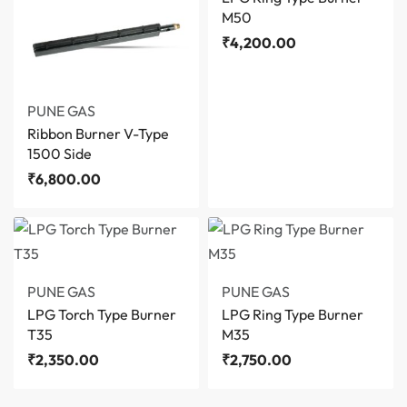
M50
₹
4,200.00
PUNE GAS
Ribbon Burner V-Type
1500 Side
₹
6,800.00
PUNE GAS
PUNE GAS
LPG Torch Type Burner
LPG Ring Type Burner
T35
M35
₹
2,350.00
₹
2,750.00