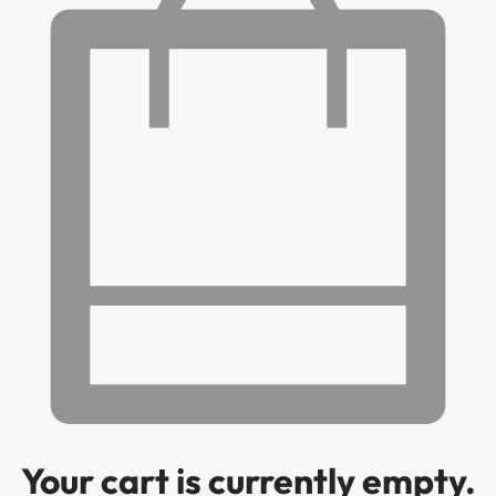
Your cart is currently empty.