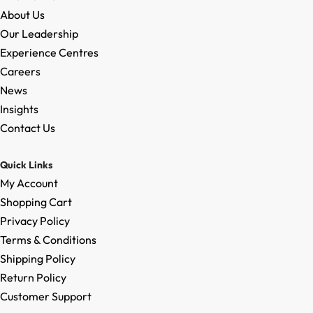
About Us
Our Leadership
Experience Centres
Careers
News
Insights
Contact Us
Quick Links
My Account
Shopping Cart
Privacy Policy
Terms & Conditions
Shipping Policy
Return Policy
Customer Support