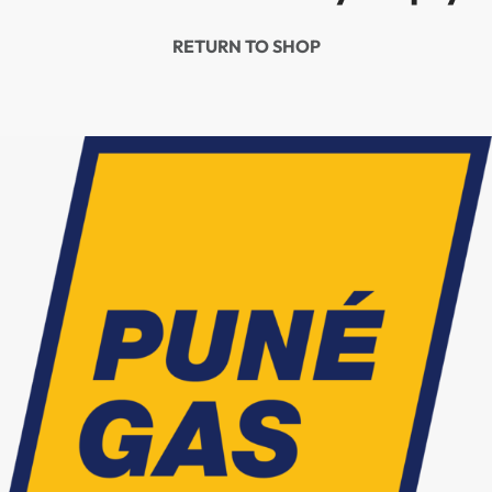
RETURN TO SHOP