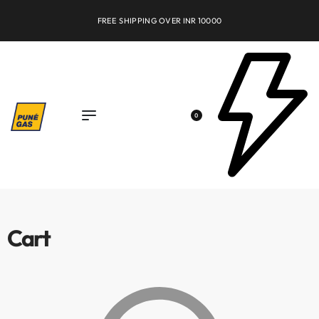
FREE SHIPPING OVER INR 10000
0
Cart