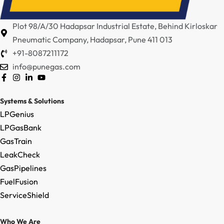
Plot 98/A/30 Hadapsar Industrial Estate, Behind Kirloskar
Pneumatic Company, Hadapsar, Pune 411 013
+91-8087211172
info@punegas.com
Systems & Solutions
LPGenius
LPGasBank
GasTrain
LeakCheck
GasPipelines
FuelFusion
ServiceShield
Who We Are