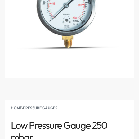
HOME
›
PRESSURE GAUGES
Low Pressure Gauge 250
mbar