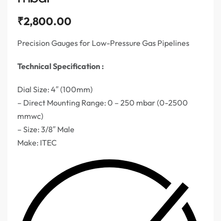
₹
2,800.00
Precision Gauges for Low-Pressure Gas Pipelines
Technical Specification :
Dial Size: 4″ (100mm)
– Direct Mounting Range: 0 – 250 mbar (0-2500
mmwc)
– Size: 3/8″ Male
Make: ITEC