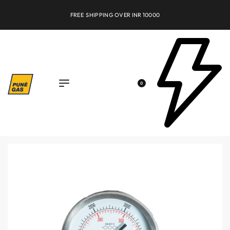
FREE SHIPPING OVER INR 10000
0