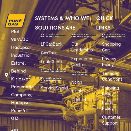
SYSTEMS &
WHO WE
QUICK
SOLUTIONS
ARE
LINKS
Plot
LPGenius
About Us
My Account
98/A/30
LPGasBank
Our
Shopping
Hadapsar
Leadership
Cart
GasTrain
Industrial
Experience
Privacy
LeakCheck
Estate,
Centres
Policy
Behind
GasPipelines
Careers
Terms &
Kirloskar
FuelFusion
Conditions
News
Pneumatic
ServiceShield
Shipping
Insights
Policy
Company,
Contact Us
Hadapsar,
Return
Policy
Pune 411
Customer
013
Support
+91-