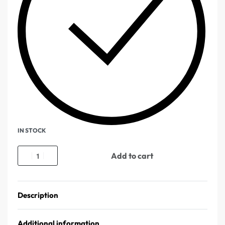
IN STOCK
Add to cart
Description
Additional information