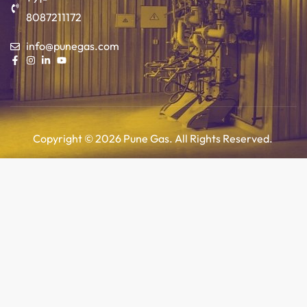
8087211172
info@punegas.com
Copyright © 2026 Pune Gas. All Rights Reserved.
Add to cart