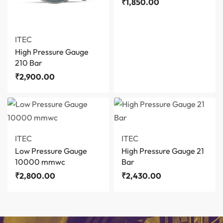
₹
1,850.00
ITEC
High Pressure Gauge
210 Bar
₹
2,900.00
ITEC
ITEC
Low Pressure Gauge
High Pressure Gauge 21
10000 mmwc
Bar
₹
2,800.00
₹
2,430.00