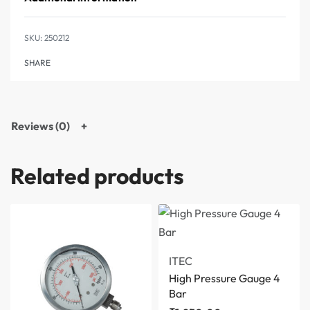
250212
SHARE
Reviews (0)
Related products
ITEC
High Pressure Gauge 4
Bar