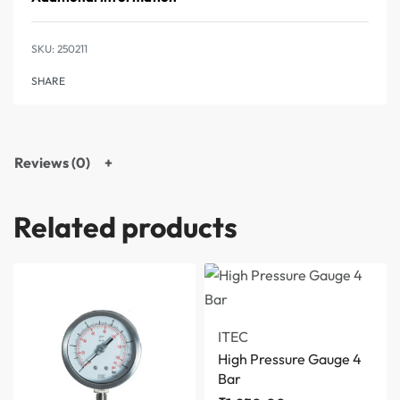
250211
SHARE
Reviews (0)
Related products
ITEC
High Pressure Gauge 4
Bar