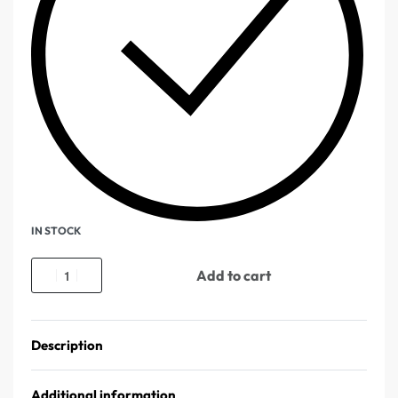
IN STOCK
Add to cart
Description
Additional information