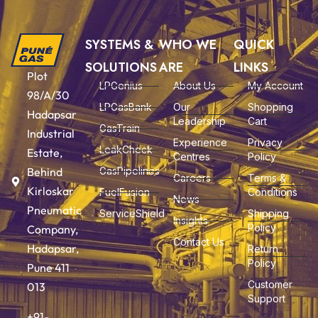
SYSTEMS &
WHO WE
QUICK
SOLUTIONS
ARE
LINKS
Plot
LPGenius
About Us
My Account
98/A/30
LPGasBank
Our
Shopping
Hadapsar
Leadership
Cart
GasTrain
Industrial
Experience
Privacy
LeakCheck
Estate,
Centres
Policy
Behind
GasPipelines
Careers
Terms &
Kirloskar
FuelFusion
Conditions
News
Pneumatic
ServiceShield
Shipping
Insights
Policy
Company,
Contact Us
Hadapsar,
Return
Policy
Pune 411
Customer
013
Support
+91-