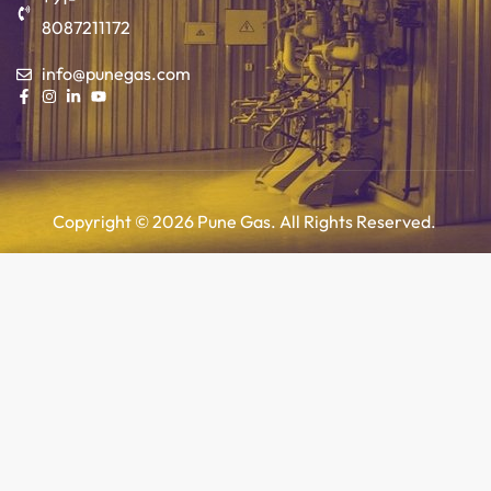
8087211172
info@punegas.com
Copyright © 2026 Pune Gas. All Rights Reserved.
Add to cart