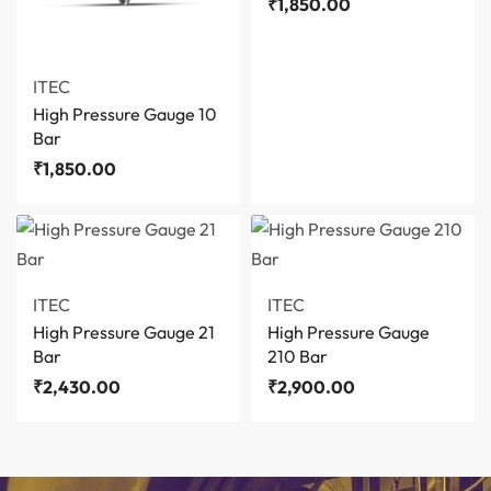
₹
1,850.00
ITEC
High Pressure Gauge 10
Bar
₹
1,850.00
ITEC
ITEC
High Pressure Gauge 21
High Pressure Gauge
Bar
210 Bar
₹
2,430.00
₹
2,900.00