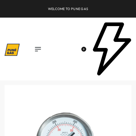
FREE SHIPPING OVER INR 10000
0