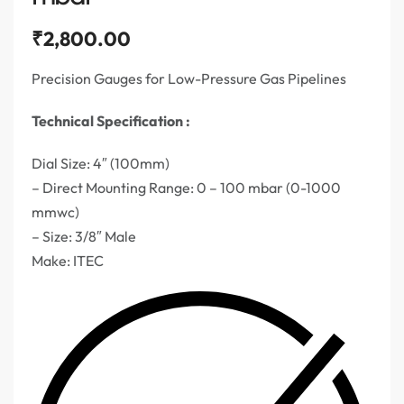
₹
2,800.00
Precision Gauges for Low-Pressure Gas Pipelines
Technical Specification :
Dial Size: 4″ (100mm)
– Direct Mounting Range: 0 – 100 mbar (0-1000
mmwc)
– Size: 3/8″ Male
Make: ITEC