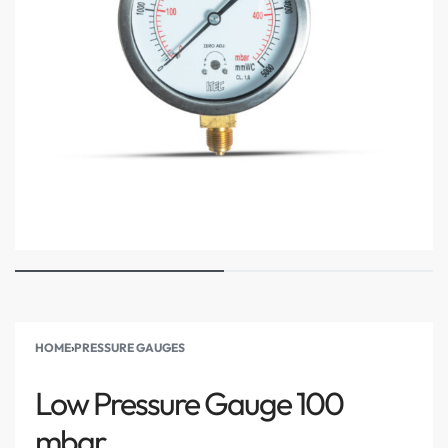
HOME
›
PRESSURE GAUGES
Low Pressure Gauge 100
mbar