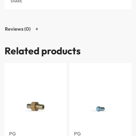
SHARE
Reviews (0)
Related products
PG
PG