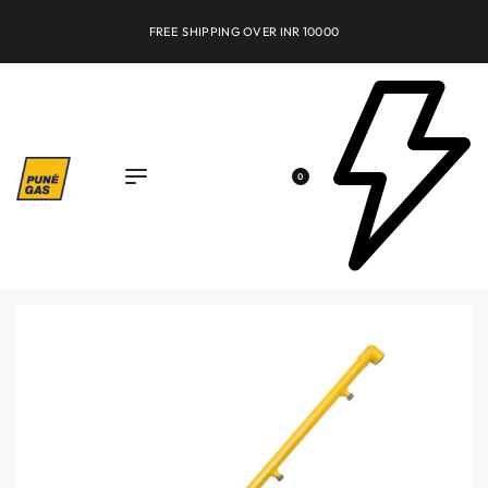
FREE SHIPPING OVER INR 10000
0