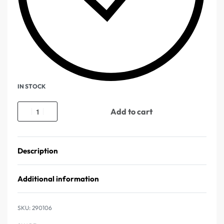
IN STOCK
Add to cart
Description
Additional information
290106