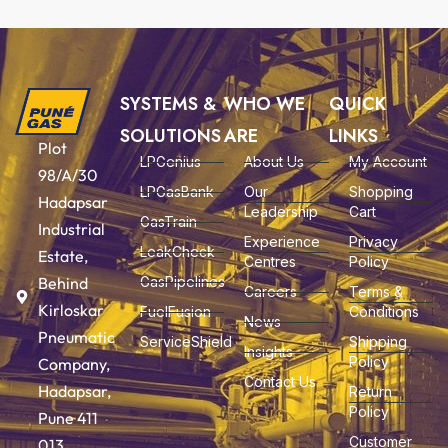
SYSTEMS &
WHO WE
QUICK
SOLUTIONS
ARE
LINKS
Plot
LPGenius
About Us
My Account
98/A/30
LPGasBank
Our
Shopping
Hadapsar
Leadership
Cart
GasTrain
Industrial
Experience
Privacy
LeakCheck
Estate,
Centres
Policy
Behind
GasPipelines
Careers
Terms &
Kirloskar
FuelFusion
Conditions
News
Pneumatic
ServiceShield
Shipping
Insights
Policy
Company,
Contact Us
Hadapsar,
Return
Policy
Pune 411
Customer
013