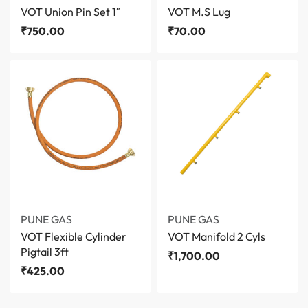
VOT Union Pin Set 1″
VOT M.S Lug
₹
750.00
₹
70.00
PUNE GAS
PUNE GAS
VOT Flexible Cylinder
VOT Manifold 2 Cyls
Pigtail 3ft
₹
1,700.00
₹
425.00