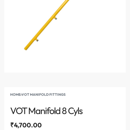
HOME
›
VOT MANIFOLD FITTINGS
VOT Manifold 8 Cyls
₹
4,700.00