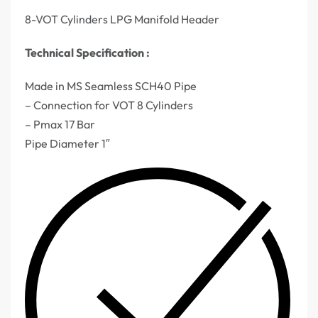
8-VOT Cylinders LPG Manifold Header
Technical Specification :
Made in MS Seamless SCH40 Pipe
– Connection for VOT 8 Cylinders
– Pmax 17 Bar
Pipe Diameter 1″