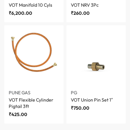
VOT Manifold 10 Cyls
VOT NRV 3Pc
₹
6,200.00
₹
260.00
PUNE GAS
PG
VOT Flexible Cylinder
VOT Union Pin Set 1″
Pigtail 3ft
₹
750.00
₹
425.00