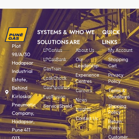
SYSTEMS &
WHO WE
QUICK
SOLUTIONS
ARE
LINKS
Plot
LPGenius
About Us
My Account
98/A/30
LPGasBank
Our
Shopping
Hadapsar
Leadership
Cart
GasTrain
Industrial
Experience
Privacy
LeakCheck
Estate,
Centres
Policy
Behind
GasPipelines
Careers
Terms &
Kirloskar
FuelFusion
Conditions
News
Pneumatic
ServiceShield
Shipping
Insights
Policy
Company,
Contact Us
Hadapsar,
Return
Policy
Pune 411
Customer
013