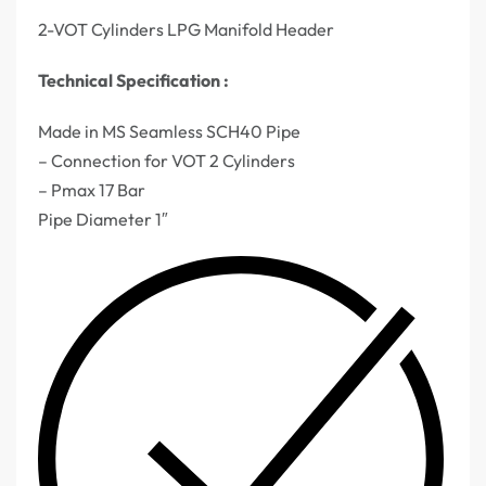
2-VOT Cylinders LPG Manifold Header
Technical Specification :
Made in MS Seamless SCH40 Pipe
– Connection for VOT 2 Cylinders
– Pmax 17 Bar
Pipe Diameter 1″