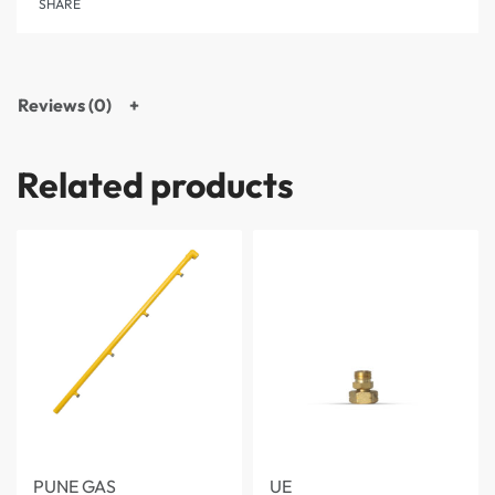
SHARE
Reviews (0)
Related products
PUNE GAS
UE