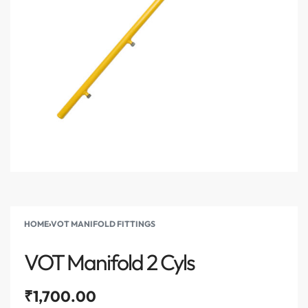
HOME
›
VOT MANIFOLD FITTINGS
VOT Manifold 2 Cyls
₹
1,700.00