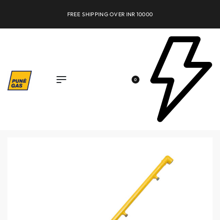
FREE SHIPPING OVER INR 10000
0