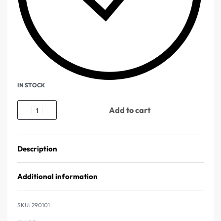
IN STOCK
Add to cart
Description
Additional information
290101