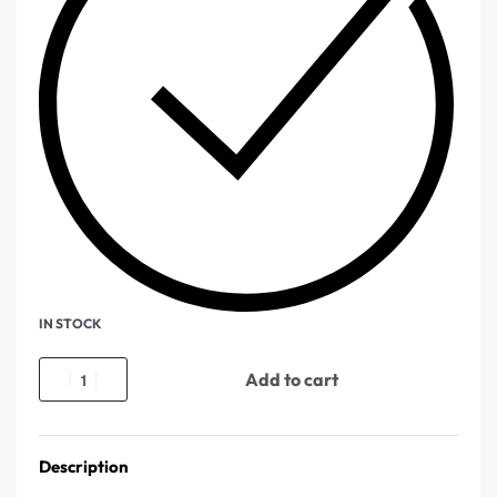
IN STOCK
Add to cart
Description