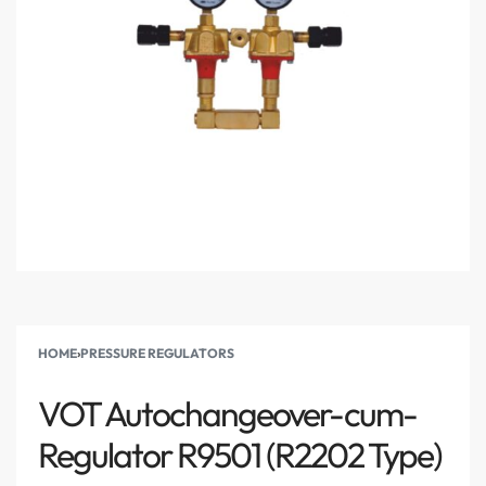
HOME
›
PRESSURE REGULATORS
VOT Autochangeover-cum-
Regulator R9501 (R2202 Type)