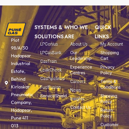
SYSTEMS &
WHO WE
QUICK
SOLUTIONS
ARE
LINKS
Plot
LPGenius
About Us
My Account
98/A/30
LPGasBank
Our
Shopping
Hadapsar
Leadership
Cart
GasTrain
Industrial
Experience
Privacy
LeakCheck
Estate,
Centres
Policy
Behind
GasPipelines
Careers
Terms &
Kirloskar
FuelFusion
Conditions
News
Pneumatic
ServiceShield
Shipping
Insights
Policy
Company,
Contact Us
Hadapsar,
Return
Policy
Pune 411
Customer
013