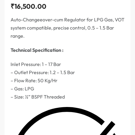
₹
16,500.00
Auto-Changeeover-cum Regulator for LPG Gas, VOT
system compatible, precise control, 0.5 – 1.5 Bar
range.
Technical Specification :
Inlet Pressure: 1 – 17 Bar
– Outlet Pressure: 1.2 – 1.5 Bar
– Flow Rate: 50 Kg/Hr
– Gas: LPG
– Size: ½” BSPF Threaded