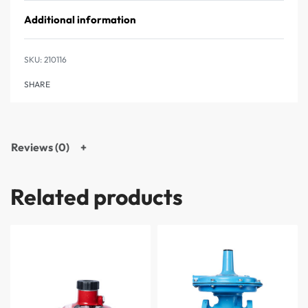
Additional information
210116
SHARE
Reviews (0)
Related products