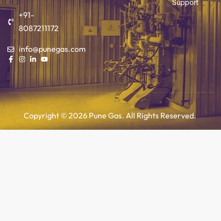
Support
+91-
8087211172
info@punegas.com
Copyright © 2026 Pune Gas. All Rights Reserved.
Add to cart