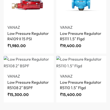
VANAZ
VANAZ
Low Pressure Regulator
Low Pressure Regulator
R4109 II 15 PSI
R5111 1.5″ Flgd
₹
1,980.00
₹
19,400.00
VANAZ
VANAZ
Low Pressure Regulator
Low Pressure Regulator
R5108 2″ BSPF
R5110 1.5″ Flgd
₹
15,300.00
₹
15,400.00