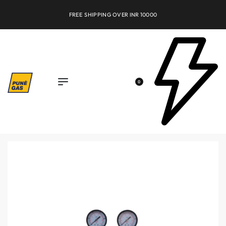
FREE SHIPPING OVER INR 10000
0