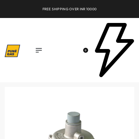
FREE SHIPPING OVER INR 10000
0