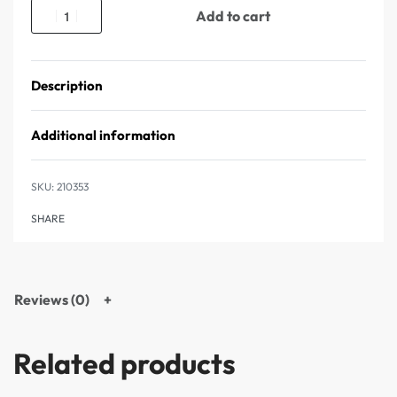
Add to cart
Description
Additional information
210353
SHARE
Reviews (0)
Related products