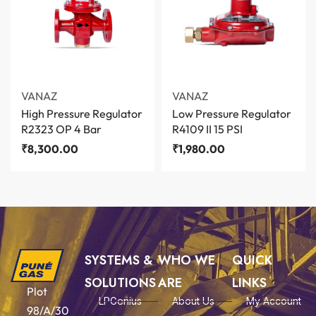
VANAZ
VANAZ
High Pressure Regulator
Low Pressure Regulator
R2323 OP 4 Bar
R4109 II 15 PSI
₹
8,300.00
₹
1,980.00
SYSTEMS &
WHO WE
QUICK
SOLUTIONS
ARE
LINKS
Plot
LPGenius
About Us
My Account
98/A/30