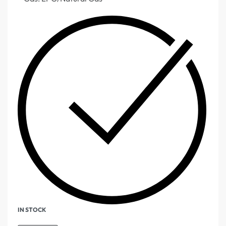
IN STOCK