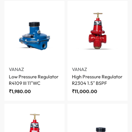
VANAZ
VANAZ
Low Pressure Regulator
High Pressure Regulator
R4109 III 11″WC
R2304 1.5″ BSPF
₹
1,980.00
₹
11,000.00