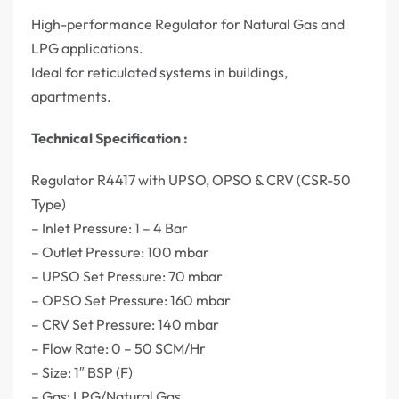
High-performance Regulator for Natural Gas and
LPG applications.
Ideal for reticulated systems in buildings,
apartments.
Technical Specification :
Regulator R4417 with UPSO, OPSO & CRV (CSR-50
Type)
– Inlet Pressure: 1 – 4 Bar
– Outlet Pressure: 100 mbar
– UPSO Set Pressure: 70 mbar
– OPSO Set Pressure: 160 mbar
– CRV Set Pressure: 140 mbar
– Flow Rate: 0 – 50 SCM/Hr
– Size: 1″ BSP (F)
– Gas: LPG/Natural Gas