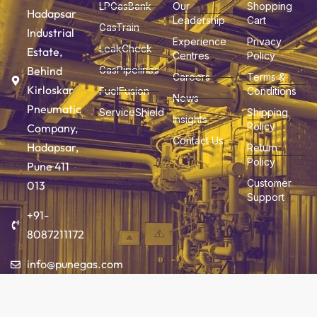
LPGasBank
Our
Shopping
Hadapsar
Leadership
Cart
GasTrain
Industrial
Experience
Privacy
LeakCheck
Estate,
Centres
Policy
Behind
GasPipelines
Careers
Terms &
Kirloskar
FuelFusion
Conditions
News
Pneumatic
ServiceShield
Shipping
Insights
Policy
Company,
Contact Us
Hadapsar,
Return
Policy
Pune 411
Customer
013
Support
+91-
8087211172
info@punegas.com
Add to cart