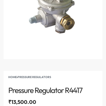
HOME
›
PRESSURE REGULATORS
Pressure Regulator R4417
₹
13,500.00