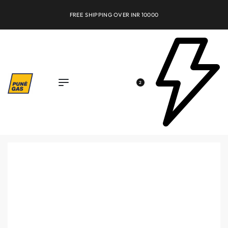
FREE SHIPPING OVER INR 10000
2