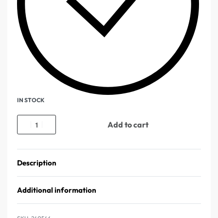
IN STOCK
Add to cart
Description
Additional information