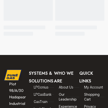
SYSTEMS &
WHO WE
QUICK
SOLUTIONS
ARE
LINKS
Plot
LPGenius
About Us
My Account
98/A/30
LPGasBank
Our
Shopping
Hadapsar
Leadership
Cart
GasTrain
Industrial
Experience
Privacy