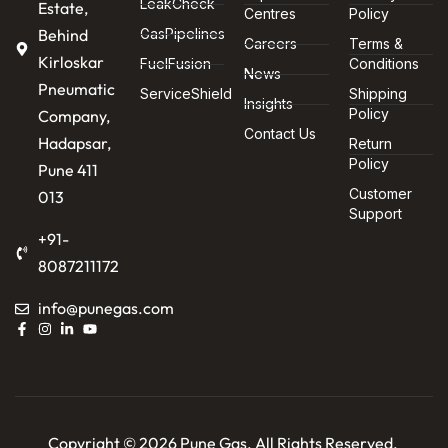
LeakCheck
Estate,
Centres
Policy
Behind
GasPipelines
Careers
Terms &
Kirloskar
FuelFusion
Conditions
News
Pneumatic
ServiceShield
Shipping
Insights
Policy
Company,
Contact Us
Hadapsar,
Return
Policy
Pune 411
Customer
013
Support
+91-
8087211172
info@punegas.com
Copyright © 2026 Pune Gas. All Rights Reserved.