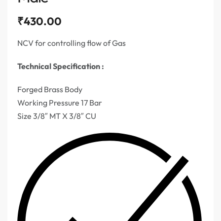
₹
430.00
NCV for controlling flow of Gas
Technical Specification :
Forged Brass Body
Working Pressure 17 Bar
Size 3/8″ MT X 3/8″ CU