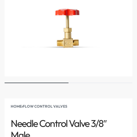
HOME
›
FLOW CONTROL VALVES
Needle Control Valve 3/8″
Male