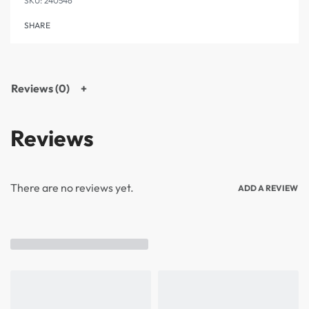
240546
SHARE
Reviews (0)
Reviews
There are no reviews yet.
ADD A REVIEW