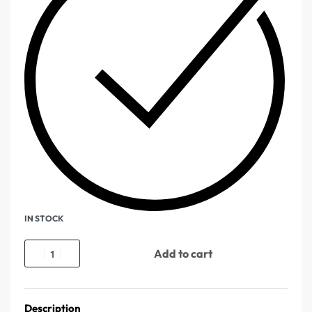
IN STOCK
Add to cart
Description