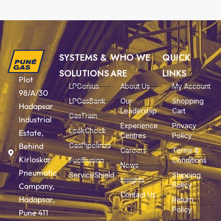
SYSTEMS &
WHO WE
QUICK
SOLUTIONS
ARE
LINKS
Plot
LPGenius
About Us
My Account
98/A/30
LPGasBank
Our
Shopping
Hadapsar
Leadership
Cart
GasTrain
Industrial
Experience
Privacy
LeakCheck
Estate,
Centres
Policy
Behind
GasPipelines
Careers
Terms &
Kirloskar
FuelFusion
Conditions
News
Pneumatic
ServiceShield
Shipping
Insights
Policy
Company,
Contact Us
Hadapsar,
Return
Policy
Pune 411