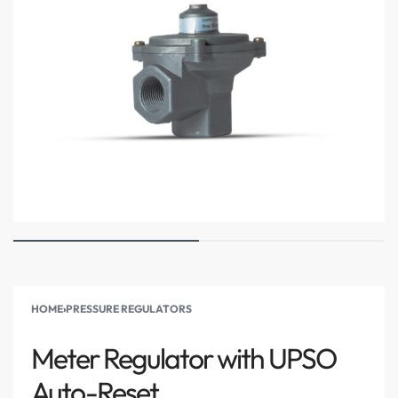
HOME
›
PRESSURE REGULATORS
Meter Regulator with UPSO
Auto-Reset