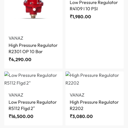
Low Pressure Regulator
R4109 I 10 PSI
₹
1,980.00
VANAZ
High Pressure Regulator
R2301 OP 10 Bar
₹
4,290.00
VANAZ
VANAZ
Low Pressure Regulator
High Pressure Regulator
R5112 Flgd 2″
R2202
₹
16,500.00
₹
3,080.00