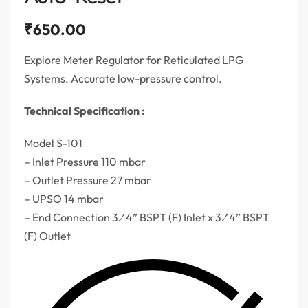
₹
650.00
Explore Meter Regulator for Reticulated LPG
Systems. Accurate low-pressure control.
Technical Specification :
Model S-101
– Inlet Pressure 110 mbar
– Outlet Pressure 27 mbar
– UPSO 14 mbar
– End Connection 3⁄4” BSPT (F) Inlet x 3⁄4” BSPT
(F) Outlet