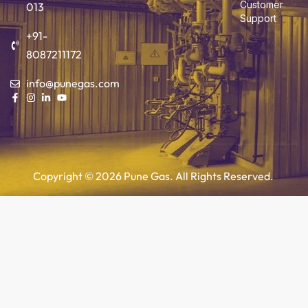
Customer
013
Support
+91-
8087211172
info@punegas.com
Copyright © 2026 Pune Gas. All Rights Reserved.
Add to cart