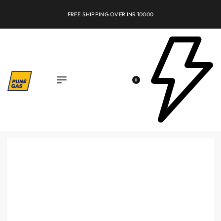
FREE SHIPPING OVER INR 10000
0