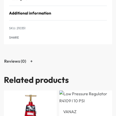
Additional information
210351
SHARE
Reviews (0)
Related products
VANAZ