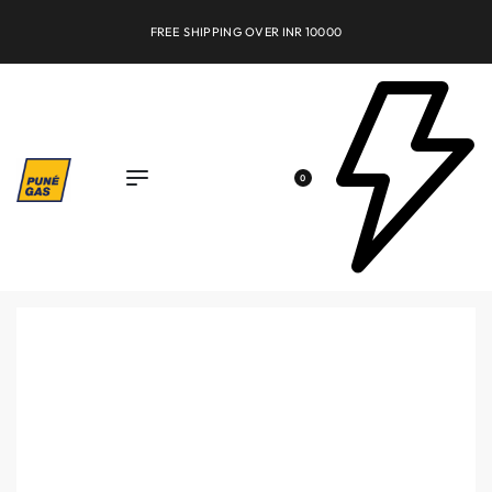
FREE SHIPPING OVER INR 10000
0