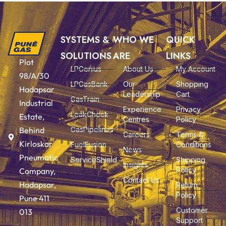
SYSTEMS &
WHO WE
QUICK
SOLUTIONS
ARE
LINKS
Plot
LPGenius
About Us
My Account
98/A/30
LPGasBank
Our
Shopping
Hadapsar
Leadership
Cart
GasTrain
Industrial
Experience
Privacy
LeakCheck
Estate,
Centres
Policy
Behind
GasPipelines
Careers
Terms &
Kirloskar
FuelFusion
Conditions
News
Pneumatic
ServiceShield
Shipping
Insights
Policy
Company,
Contact Us
Hadapsar,
Return
Policy
Pune 411
Customer
013
Support