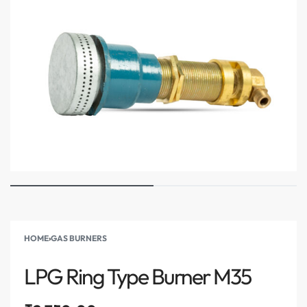
HOME
›
GAS BURNERS
LPG Ring Type Burner M35