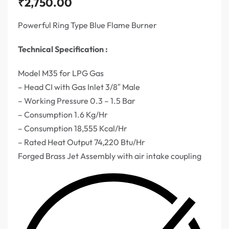
₹
2,750.00
Powerful Ring Type Blue Flame Burner
Technical Specification :
Model M35 for LPG Gas
– Head CI with Gas Inlet 3/8″ Male
– Working Pressure 0.3 – 1.5 Bar
– Consumption 1.6 Kg/Hr
– Consumption 18,555 Kcal/Hr
– Rated Heat Output 74,220 Btu/Hr
Forged Brass Jet Assembly with air intake coupling