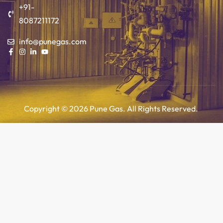
+91-
8087211172
info@punegas.com
Copyright © 2026 Pune Gas. All Rights Reserved.
Add to cart