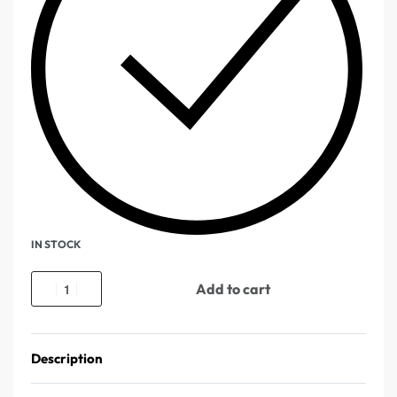
IN STOCK
Add to cart
Description