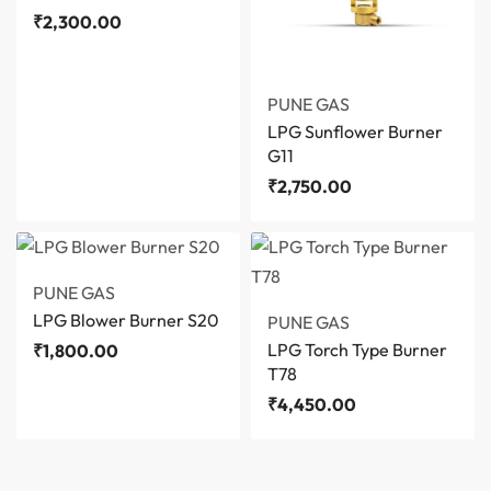
₹
2,300.00
PUNE GAS
LPG Sunflower Burner
G11
₹
2,750.00
PUNE GAS
LPG Blower Burner S20
PUNE GAS
LPG Torch Type Burner
₹
1,800.00
T78
₹
4,450.00