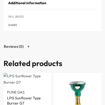
Additional information
280212
SHARE
Reviews (0)
Related products
PUNE GAS
LPG Sunflower Type
Burner G7