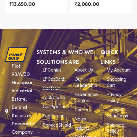
₹
13,650.00
₹
2,080.00
SYSTEMS &
WHO WE
QUICK
SOLUTIONS
ARE
LINKS
Plot
LPGenius
About Us
My Account
98/A/30
LPGasBank
Our
Shopping
Hadapsar
Leadership
Cart
GasTrain
Industrial
Experience
Privacy
LeakCheck
Estate,
Centres
Policy
Behind
GasPipelines
Careers
Terms &
Kirloskar
FuelFusion
Conditions
News
Pneumatic
ServiceShield
Shipping
Insights
Policy
Company,