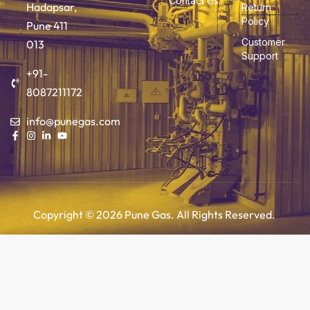
Contact Us
Hadapsar,
Return
Policy
Pune 411
Customer
013
Support
+91-
8087211172
info@punegas.com
Copyright © 2026 Pune Gas. All Rights Reserved.
Add to cart