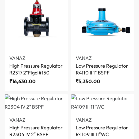
VANAZ
VANAZ
High Pressure Regulator
Low Pressure Regulator
R2317 2″Flgd #150
R4110 II 1″ BSPF
₹
16,630.00
₹
5,350.00
VANAZ
VANAZ
High Pressure Regulator
Low Pressure Regulator
R2304 IV 2″ BSPF
R4109 III 11″WC