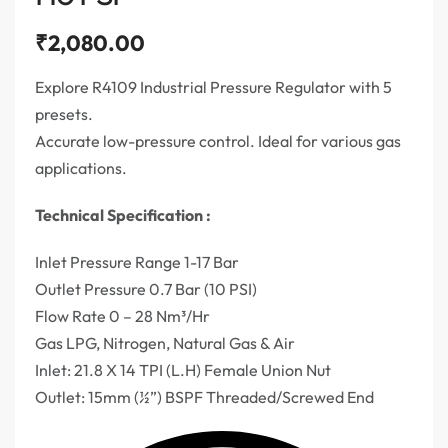
₹
2,080.00
Explore R4109 Industrial Pressure Regulator with 5
presets.
Accurate low-pressure control. Ideal for various gas
applications.
Technical Specification :
Inlet Pressure Range 1-17 Bar
Outlet Pressure 0.7 Bar (10 PSI)
Flow Rate 0 – 28 Nm³/Hr
Gas LPG, Nitrogen, Natural Gas & Air
Inlet: 21.8 X 14 TPI (L.H) Female Union Nut
Outlet: 15mm (½”) BSPF Threaded/Screwed End