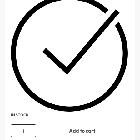
IN STOCK
Add to cart