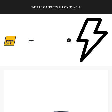
WE SHIP GASPARTS ALL OVER INDIA
0