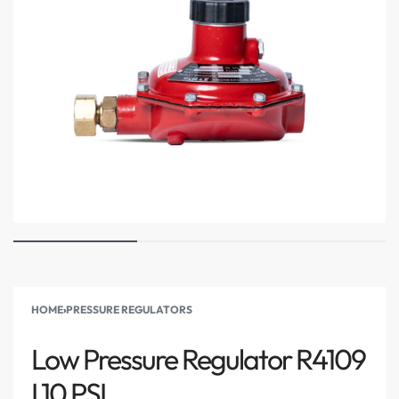
HOME
›
PRESSURE REGULATORS
Low Pressure Regulator R4109
I 10 PSI