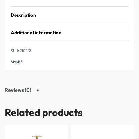
Description
Additional information
210222
SHARE
Reviews (0)
Related products