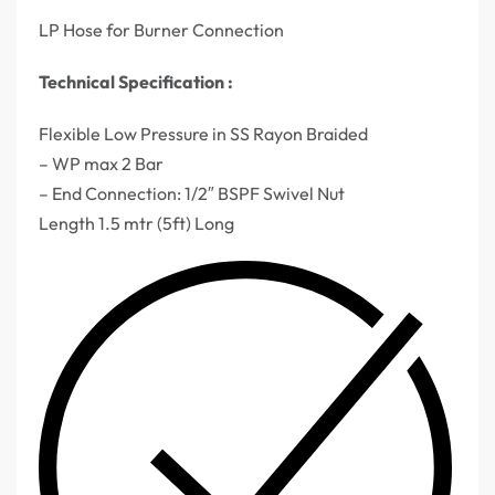
LP Hose for Burner Connection
Technical Specification :
Flexible Low Pressure in SS Rayon Braided
– WP max 2 Bar
– End Connection: 1/2″ BSPF Swivel Nut
Length 1.5 mtr (5ft) Long