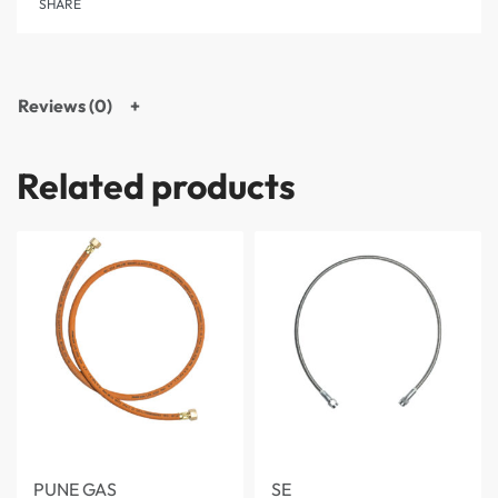
SHARE
Reviews (0)
Related products
PUNE GAS
SE