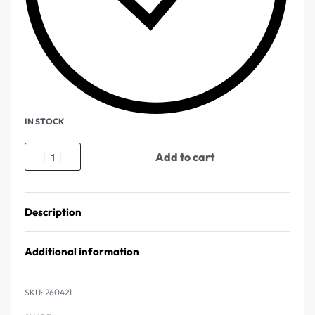
IN STOCK
Add to cart
Description
Additional information
260421