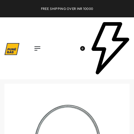
FREE SHIPPING OVER INR 10000
0