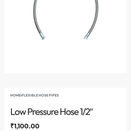
HOME
›
FLEXIBLE HOSE PIPES
Low Pressure Hose 1/2″
₹
1,100.00