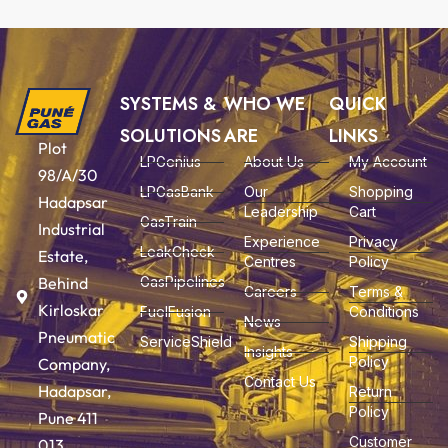
SYSTEMS &
WHO WE
QUICK
SOLUTIONS
ARE
LINKS
Plot
LPGenius
About Us
My Account
98/A/30
LPGasBank
Our
Shopping
Hadapsar
Leadership
Cart
GasTrain
Industrial
Experience
Privacy
LeakCheck
Estate,
Centres
Policy
Behind
GasPipelines
Careers
Terms &
Kirloskar
FuelFusion
Conditions
News
Pneumatic
ServiceShield
Shipping
Insights
Policy
Company,
Contact Us
Hadapsar,
Return
Policy
Pune 411
Customer
013