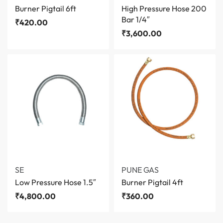
Burner Pigtail 6ft
High Pressure Hose 200
Bar 1/4″
₹
420.00
₹
3,600.00
SE
PUNE GAS
Low Pressure Hose 1.5″
Burner Pigtail 4ft
₹
4,800.00
₹
360.00