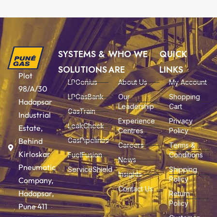
SYSTEMS &
WHO WE
QUICK
SOLUTIONS
ARE
LINKS
Plot
LPGenius
About Us
My Account
98/A/30
LPGasBank
Our
Shopping
Hadapsar
Leadership
Cart
GasTrain
Industrial
Experience
Privacy
LeakCheck
Estate,
Centres
Policy
Behind
GasPipelines
Careers
Terms &
Kirloskar
FuelFusion
Conditions
News
Pneumatic
ServiceShield
Shipping
Insights
Policy
Company,
Contact Us
Hadapsar,
Return
Policy
Pune 411