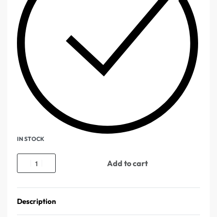
IN STOCK
Add to cart
Description