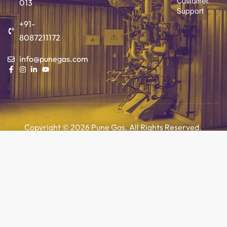
Customer
013
Support
+91-
8087211172
info@punegas.com
Copyright © 2026 Pune Gas. All Rights Reserved.
Add to cart