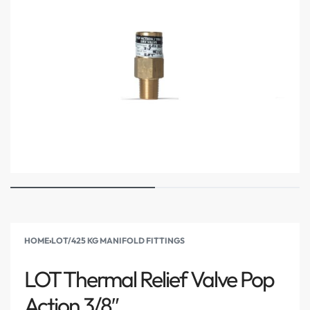
HOME
›
LOT/425 KG MANIFOLD FITTINGS
LOT Thermal Relief Valve Pop
Action 3/8″