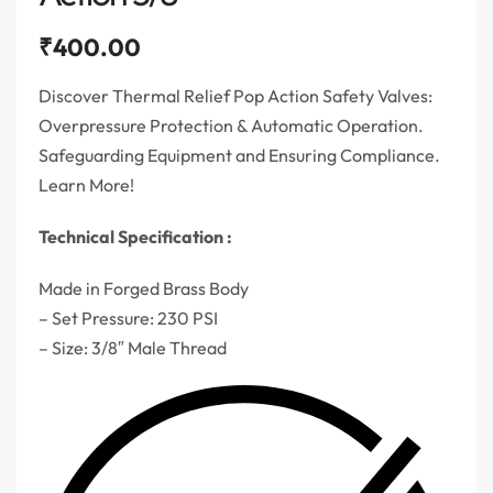
₹
400.00
Discover Thermal Relief Pop Action Safety Valves:
Overpressure Protection & Automatic Operation.
Safeguarding Equipment and Ensuring Compliance.
Learn More!
Technical Specification :
Made in Forged Brass Body
– Set Pressure: 230 PSI
– Size: 3/8″ Male Thread