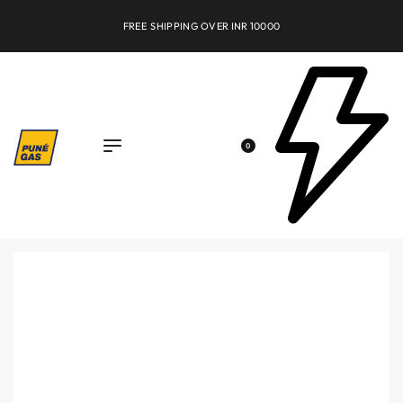
FREE SHIPPING OVER INR 10000
0