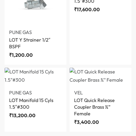
1.5″#300
₹
17,600.00
PUNE GAS
LOT Y Strainer 1/2″
BSPF
₹
1,200.00
PUNE GAS
VEL
LOT Manifold 15 Cyls
LOT Quick Release
1.5″#300
Coupler Brass ¾”
Female
₹
13,200.00
₹
3,400.00