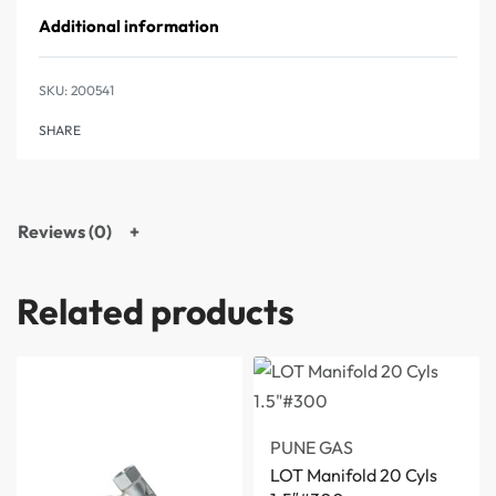
Additional information
200541
SHARE
Reviews (0)
Related products
PUNE GAS
LOT Manifold 20 Cyls