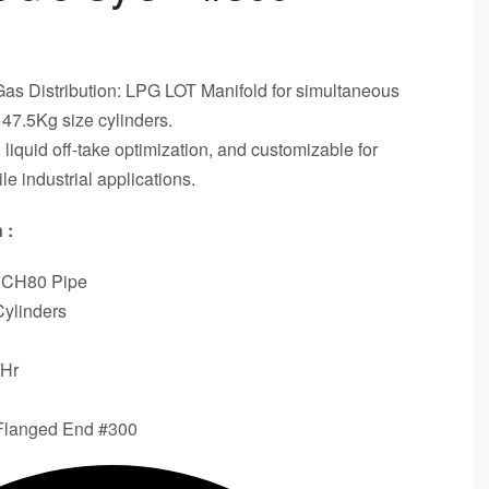
Gas Distribution: LPG LOT Manifold for simultaneous
 47.5Kg size cylinders.
iquid off-take optimization, and customizable for
ile industrial applications.
 :
SCH80 Pipe
Cylinders
/Hr
 Flanged End #300