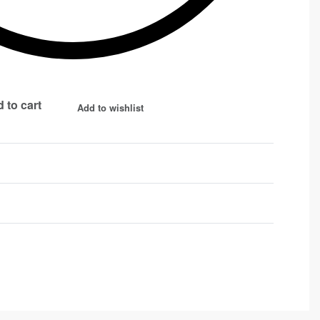
 to cart
Add to wishlist