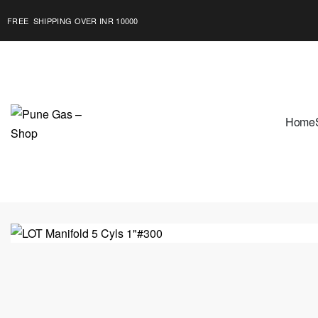
FREE SHIPPING OVER INR 10000
Home