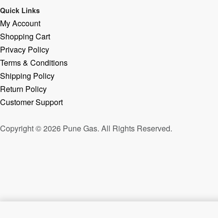
Quick Links
My Account
Shopping Cart
Privacy Policy
Terms & Conditions
Shipping Policy
Return Policy
Customer Support
Copyright © 2026 Pune Gas. All Rights Reserved.