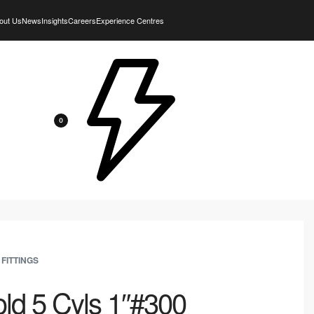
out Us
News
Insights
Careers
Experience Centres
0
 FITTINGS
ld 5 Cyls 1″#300