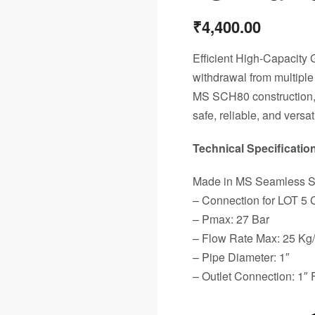
₹
4,400.00
Efficient High-Capacity 
withdrawal from multiple
MS SCH80 construction, l
safe, reliable, and versat
Technical Specification
Made in MS Seamless 
– Connection for LOT 5 
– Pmax: 27 Bar
– Flow Rate Max: 25 Kg
– Pipe Diameter: 1″
– Outlet Connection: 1″