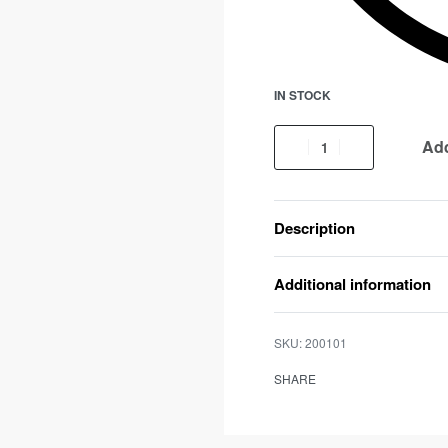
IN STOCK
Add
Description
Additional information
200101
SHARE