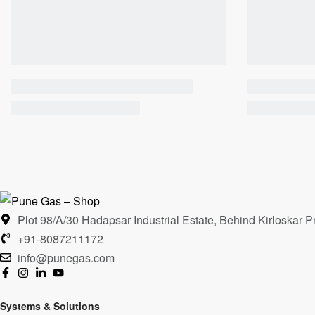
Plot 98/A/30 Hadapsar Industrial Estate, Behind Kirloska
+91-8087211172
info@punegas.com
Systems & Solutions