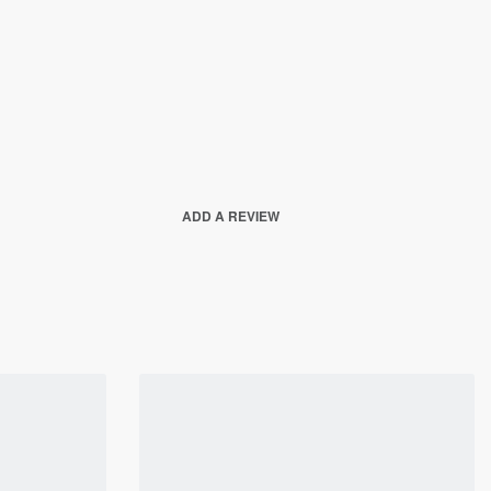
ADD A REVIEW