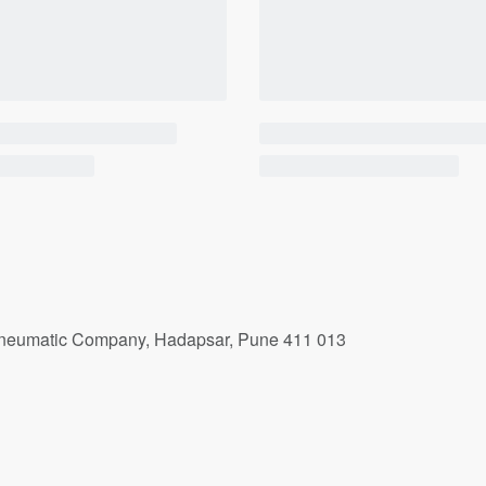
r Pneumatic Company, Hadapsar, Pune 411 013