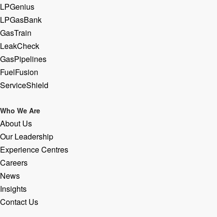
LPGenius
LPGasBank
GasTrain
LeakCheck
GasPipelines
FuelFusion
ServiceShield
Who We Are
About Us
Our Leadership
Experience Centres
Careers
News
Insights
Contact Us