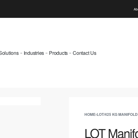
WELCOME TO PUNE GAS
Ab
Solutions
Industries
Products
Contact Us
HOME
›
LOT/425 KG MANIFOLD
LOT Manifo