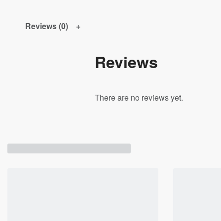
Reviews (0)
Reviews
There are no reviews yet.