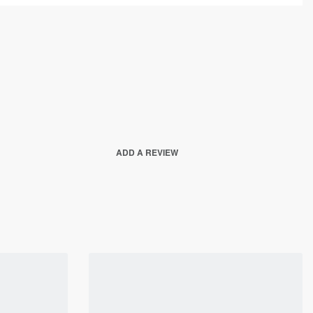
ADD A REVIEW