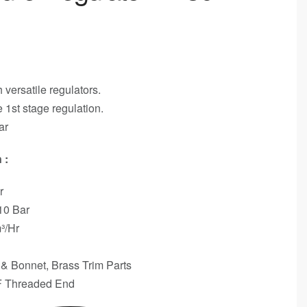
 versatile regulators.
 1st stage regulation.
ar
 :
r
 10 Bar
³/Hr
 Bonnet, Brass Trim Parts
F Threaded End