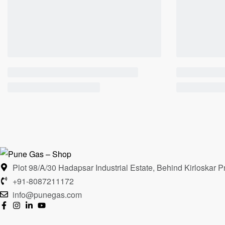
Plot 98/A/30 Hadapsar Industrial Estate, Behind Kirloska
+91-8087211172
info@punegas.com