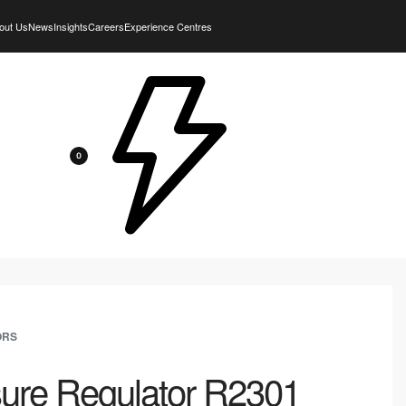
out Us
News
Insights
Careers
Experience Centres
0
ORS
sure Regulator R2301