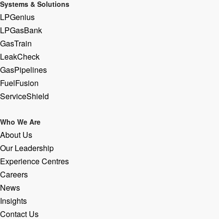
Systems & Solutions
LPGenius
LPGasBank
GasTrain
LeakCheck
GasPipelines
FuelFusion
ServiceShield
Who We Are
About Us
Our Leadership
Experience Centres
Careers
News
Insights
Contact Us