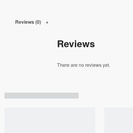
Reviews (0)
Reviews
There are no reviews yet.