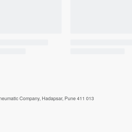
r Pneumatic Company, Hadapsar, Pune 411 013