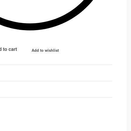
 to cart
Add to wishlist