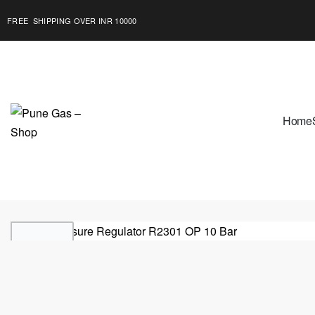
FREE SHIPPING OVER INR 10000
Home