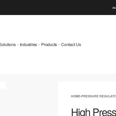
WELCOME TO PUNE GAS
Ab
Solutions
Industries
Products
Contact Us
HOME
›
PRESSURE REGULAT
High Pres