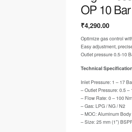
OP 10 Bar
₹
4,290.00
Optimize gas control with
Easy adjustment, precise
Outlet pressure 0.5-10 B
Technical Specification
Inlet Pressure: 1 – 17 Ba
– Outlet Pressure: 0.5 –
– Flow Rate: 0 – 100 Nm
– Gas: LPG / NG / N2
– MOC: Aluminum Body &
– Size: 25 mm (1″) BSP