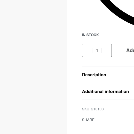
IN STOCK
Add
Description
Additional information
210103
SHARE