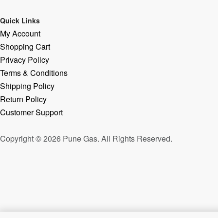
Quick Links
My Account
Shopping Cart
Privacy Policy
Terms & Conditions
Shipping Policy
Return Policy
Customer Support
Copyright © 2026 Pune Gas. All Rights Reserved.