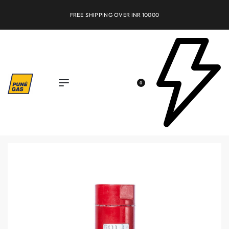
FREE SHIPPING OVER INR 10000
0