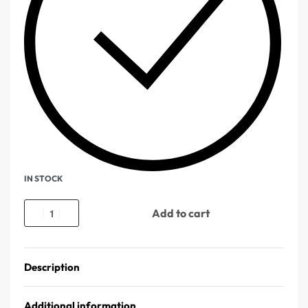
IN STOCK
Add to cart
Description
Additional information