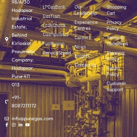
98/A/30
LPGasBank
Our
Shopping
Hadapsar
Leadership
Cart
GasTrain
Industrial
Experience
Privacy
LeakCheck
Estate,
Centres
Policy
Behind
GasPipelines
Careers
Terms &
Kirloskar
FuelFusion
Conditions
News
Pneumatic
ServiceShield
Shipping
Insights
Policy
Company,
Contact Us
Hadapsar,
Return
Policy
Pune 411
Customer
013
Support
+91-
8087211172
info@punegas.com