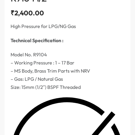
₹
2,400.00
High Pressure for LPG/NG Gas
Technical Specification :
Model No. R9104
– Working Pressure : 1 – 17 Bar
– MS Body, Brass Trim Parts with NRV
– Gas: LPG / Natural Gas
Size: 15mm (1/2″) BSPF Threaded