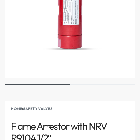
HOME
›
SAFETY VALVES
Flame Arrestor with NRV
R9104 1/2″