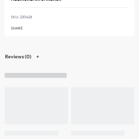
230428
SHARE
Reviews (0)