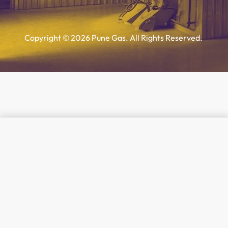
Copyright © 2026 Pune Gas. All Rights Reserved.
Add to cart