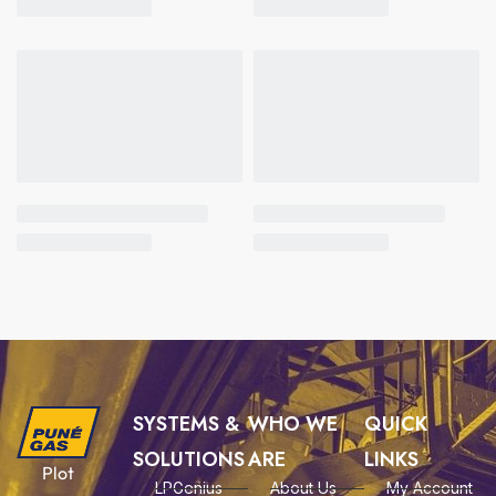
SYSTEMS &
WHO WE
QUICK
SOLUTIONS
ARE
LINKS
Plot
LPGenius
About Us
My Account