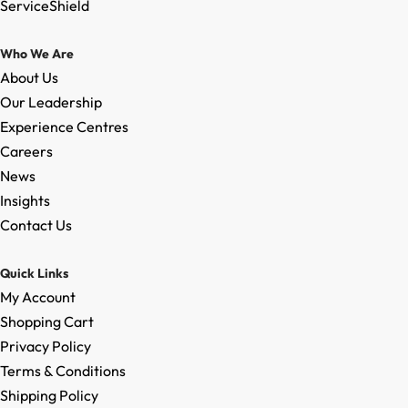
ServiceShield
Who We Are
About Us
Our Leadership
Experience Centres
Careers
News
Insights
Contact Us
Quick Links
My Account
Shopping Cart
Privacy Policy
Terms & Conditions
Shipping Policy