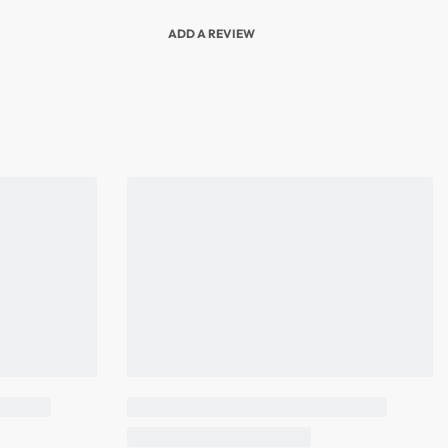
ADD A REVIEW