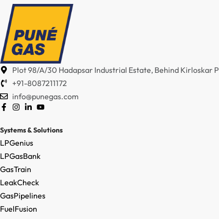
Plot 98/A/30 Hadapsar Industrial Estate, Behind Kirloskar
+91-8087211172
info@punegas.com
Systems & Solutions
LPGenius
LPGasBank
GasTrain
LeakCheck
GasPipelines
FuelFusion