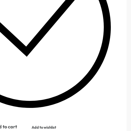
 to cart
Add to wishlist