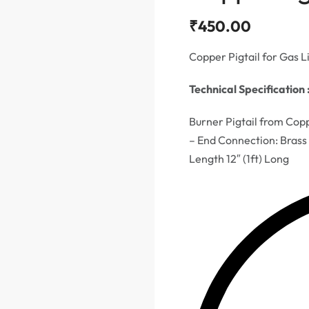
₹
450.00
Copper Pigtail for Gas L
Technical Specification 
Burner Pigtail from Cop
– End Connection: Brass
Length 12″ (1ft) Long