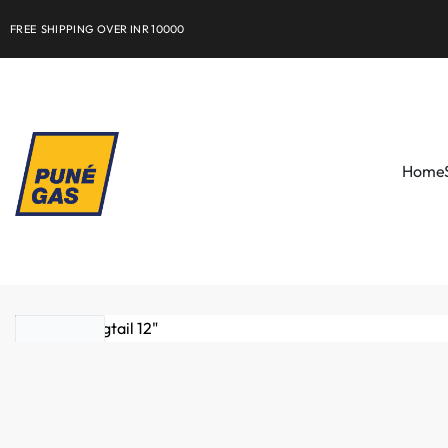
FREE SHIPPING OVER INR 10000
Home