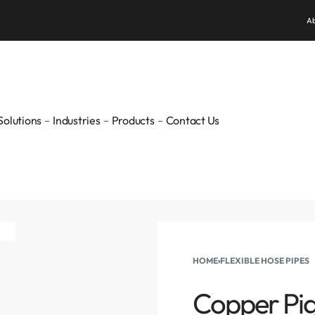
WELCOME TO PUNE GAS
Ab
Solutions
Industries
Products
Contact Us
HOME
›
FLEXIBLE HOSE PIPES
Copper Pigt