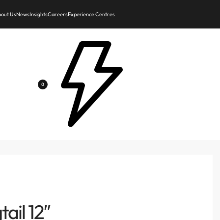
out Us
News
Insights
Careers
Experience Centres
0
ail 12″