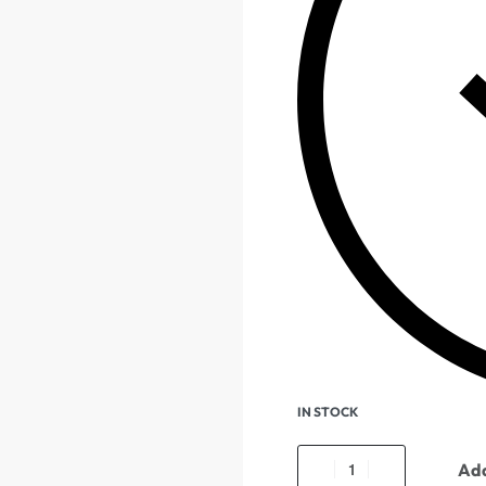
IN STOCK
Add