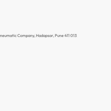
 Pneumatic Company, Hadapsar, Pune 411 013