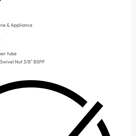
ine & Appliance
:
per tube
 Swivel Nut 3/8″ BSPF