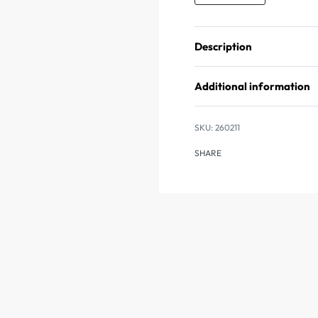
Description
Additional information
260211
SHARE