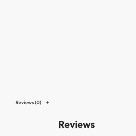
Reviews (0)
Reviews