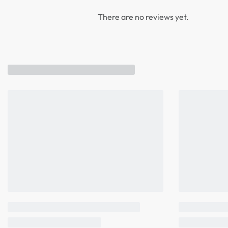
There are no reviews yet.