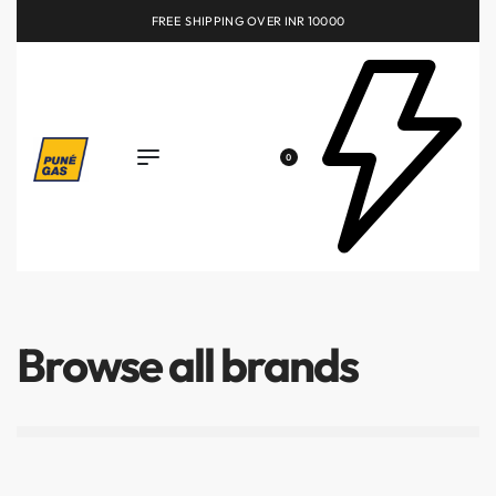
FREE SHIPPING OVER INR 10000
0
Browse all brands