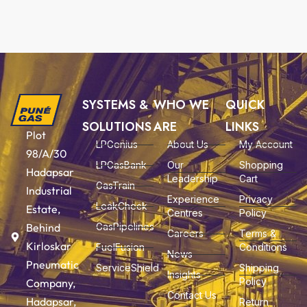
SYSTEMS &
WHO WE
QUICK
SOLUTIONS
ARE
LINKS
Plot
LPGenius
About Us
My Account
98/A/30
LPGasBank
Our
Shopping
Hadapsar
Leadership
Cart
GasTrain
Industrial
Experience
Privacy
LeakCheck
Estate,
Centres
Policy
Behind
GasPipelines
Careers
Terms &
Kirloskar
FuelFusion
Conditions
News
Pneumatic
ServiceShield
Shipping
Insights
Policy
Company,
Contact Us
Hadapsar,
Return