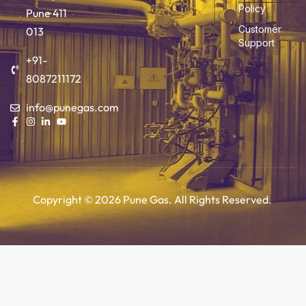
Policy
Pune 411
Customer
013
Support
+91-
8087211172
info@punegas.com
Copyright © 2026 Pune Gas. All Rights Reserved.